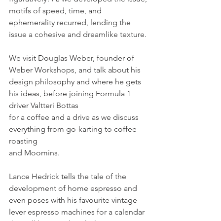
motifs of speed, time, and 
ephemerality recurred, lending the 
issue a cohesive and dreamlike texture. 
We visit Douglas Weber, founder of 
Weber Workshops, and talk about his 
design philosophy and where he gets 
his ideas, before joining Formula 1 
driver Valtteri Bottas 
for a coffee and a drive as we discuss 
everything from go-karting to coffee 
roasting 
and Moomins. 
Lance Hedrick tells the tale of the 
development of home espresso and 
even poses with his favourite vintage 
lever espresso machines for a calendar 