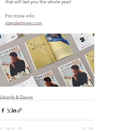
that will last you the whole year!
For more info:
standartmag.com
Lifestyle & Design