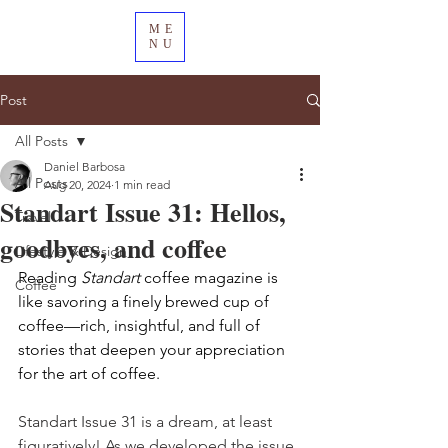
ME
NU
Post
All Posts
Daniel Barbosa
All Posts
Aug 20, 2024
1 min read
Standart Issue 31: Hellos,
Travel
goodbyes, and coffee
Lifestyle & Design
Reading 
Standart
 coffee magazine is 
Coffee
like savoring a finely brewed cup of 
coffee—rich, insightful, and full of 
stories that deepen your appreciation 
for the art of coffee.
Standart Issue 31 is a dream, at least 
figuratively! As we developed the issue, 