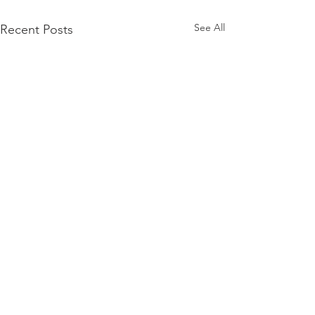
See All
Recent Posts