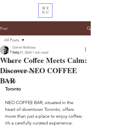
ME
NU
Post
All Posts
Daniel Barbosa
All Posts
Aug 27, 2024
1 min read
Where Coffee Meets Calm:
Travel
Discover NEO COFFEE
Lifestyle & Design
BAR
Coffee
Toronto
NEO COFFEE BAR, situated in the 
heart of downtown Toronto, offers 
more than just a place to enjoy coffee; 
it’s a carefully curated experience. 