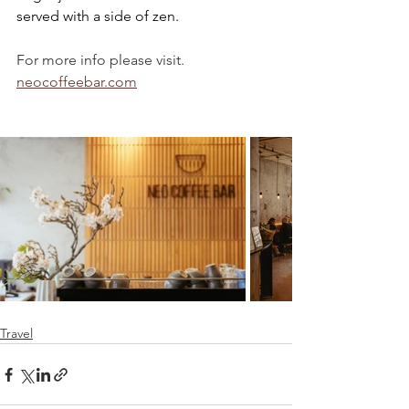
served with a side of zen.
For more info please visit.
neocoffeebar.com
Travel