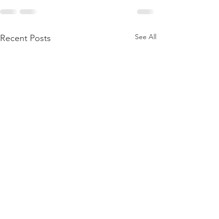
See All
Recent Posts