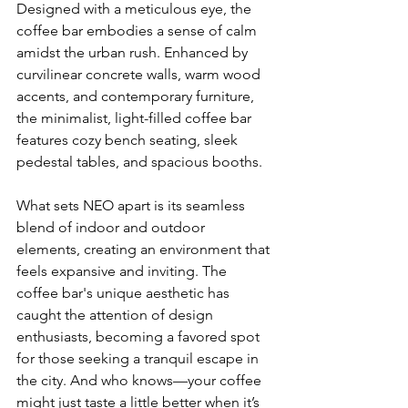
Designed with a meticulous eye, the 
coffee bar embodies a sense of calm 
amidst the urban rush. Enhanced by 
curvilinear concrete walls, warm wood 
accents, and contemporary furniture, 
the minimalist, light-filled coffee bar 
features cozy bench seating, sleek 
pedestal tables, and spacious booths. 
What sets NEO apart is its seamless 
blend of indoor and outdoor 
elements, creating an environment that 
feels expansive and inviting. The 
coffee bar's unique aesthetic has 
caught the attention of design 
enthusiasts, becoming a favored spot 
for those seeking a tranquil escape in 
the city. And who knows—your coffee 
might just taste a little better when it’s 